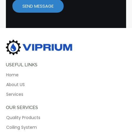
SEND MESSAGE
USEFUL LINKS
Home
About US
Services
OUR SERVICES
Quality Products
Coiling System