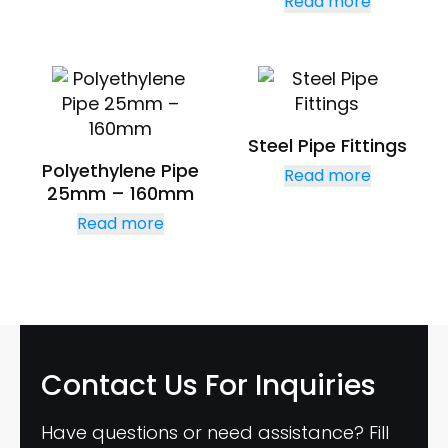
Read more
Steel Pipe Fittings
Polyethylene Pipe
Read more
25mm – 160mm
Read more
Contact Us
For Inquiries
Have questions or need assistance? Fill