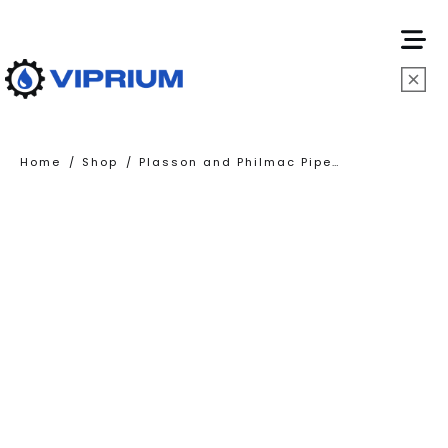
HOME
/
/
Home
Shop
Plasson and Philmac Pipe Fittings
ABOUT
US
SERVICES
PRODUCTS
CONTA
US