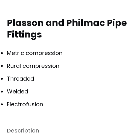
Plasson and Philmac Pipe
Fittings
Metric compression
Rural compression
Threaded
Welded
Electrofusion
Description