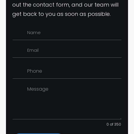
out the contact form, and our team will
get back to you as soon as possible.
0 of 350