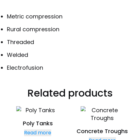
Metric compression
Rural compression
Threaded
Welded
Electrofusion
Related products
Poly Tanks
Concrete Troughs
Read more